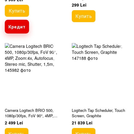
Built-in microphone, Mounting
299 Lei
clip
Купить
Купить
Кредит
Camera Logitech BRIO 500,
Logitech Tap Scheduler, Touch
1080p/30fps, FoV 90°, 4MP,
Screen, Graphite
Zoom:4x, Autofocus, Stereo
2 499 Lei
21 839 Lei
mic, Shutter, 1,5m,
Купить
Купить