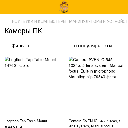
НОУТБУКИ И КОМПЬЮТЕРЫ
МАНИПУЛЯТОРЫ И УСТРОЙС
Камеры ПК
Фильтр
По популярности
Logitech Tap Table Mount
Camera SVEN IC-545, 1024p, 5-
lens system, Manual focus,
5 969 Lei