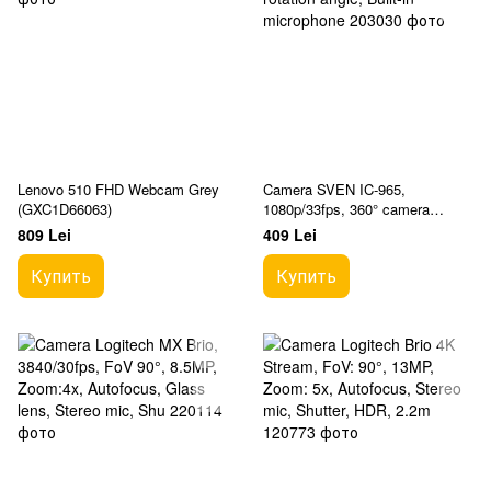
Lenovo 510 FHD Webcam Grey
Camera SVEN IC-965,
(GXC1D66063)
1080p/33fps, 360° camera
rotation angle, Built-in
809 Lei
409 Lei
microphone
Купить
Купить