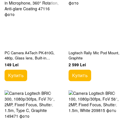
PC Camera A4Tech PK-810G,
Logitech Rally Mic Pod Mount,
480p, Glass lens, Built-in
Graphite
Microphone, 360° Rotation, Anti-
149 Lei
2 599 Lei
glare Coating
Купить
Купить