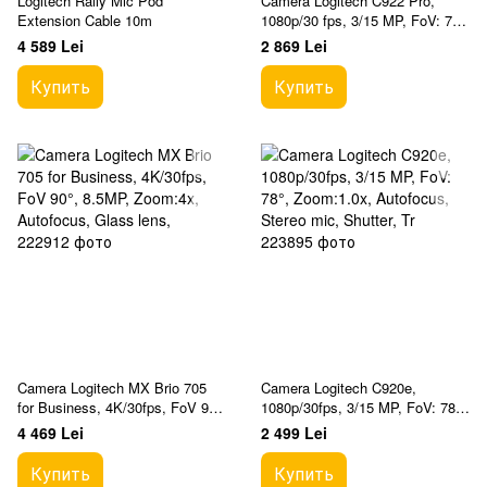
Logitech Rally Mic Pod
Camera Logitech C922 Pro,
Extension Cable 10m
1080p/30 fps, 3/15 MP, FoV: 78°,
Zoom:1.2x, Autofocus, Stereo
4 589 Lei
2 869 Lei
mic, 1.5m
Купить
Купить
Camera Logitech MX Brio 705
Camera Logitech C920e,
for Business, 4K/30fps, FoV 90°,
1080p/30fps, 3/15 MP, FoV: 78°,
8.5MP, Zoom:4x, Autofocus,
Zoom:1.0x, Autofocus, Stereo
4 469 Lei
2 499 Lei
Glass lens,
mic, Shutter, Tr
Купить
Купить