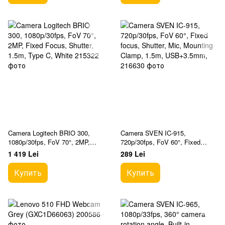
Camera Logitech BRIO 300,
Camera SVEN IC-915,
1080p/30fps, FoV 70°, 2MP,
720p/30fps, FoV 60°, Fixed
Fixed Focus, Shutter, 1.5m,
focus, Shutter, Mic, Mounting
1 419 Lei
289 Lei
Type C, White
Clamp, 1.5m, USB+3.5mm,
Купить
Купить