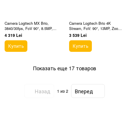
Camera Logitech MX Brio,
Camera Logitech Brio 4K
3840/30fps, FoV 90°, 8.5MP,
Stream, FoV: 90°, 13MP, Zoom:
Zoom:4x, Autofocus, Glass lens,
5x, Autofocus, Stereo mic,
4 319 Lei
3 539 Lei
Stereo mic, Shu
Shutter, HDR, 2.2m
Купить
Купить
Показать еще 17 товаров
Назад
Вперед
1
из 2