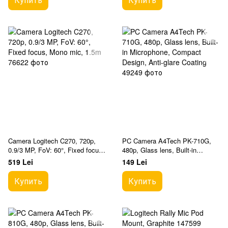
Camera Logitech C270, 720p,
PC Camera A4Tech PK-710G,
0.9/3 MP, FoV: 60°, Fixed focus,
480p, Glass lens, Built-in
Mono mic, 1.5m
Microphone, Compact Design,
519 Lei
149 Lei
Anti-glare Coating
Купить
Купить