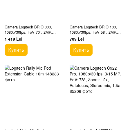
Camera Logitech BRIO 300,
Camera Logitech BRIO 100,
1080p/30fps, FoV 70°, 2MP,
1080p/30fps, FoV 58°, 2MP,
Fixed Focus, Shutter, 1.5m,
Fixed Focus, Shutter, 1.5m,
1 419 Lei
709 Lei
Type C, Graphite
White
Купить
Купить