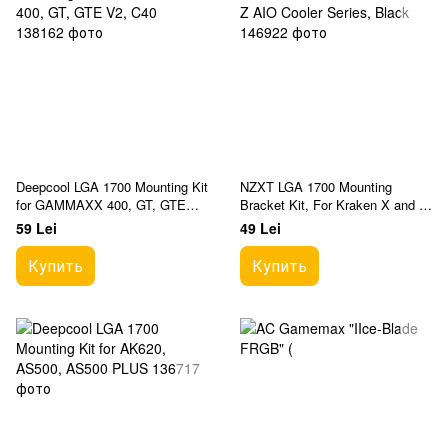
Deepcool LGA 1700 Mounting Kit
NZXT LGA 1700 Mounting
for GAMMAXX 400, GT, GTE
Bracket Kit, For Kraken X and Z
V2, C40
AIO Cooler Series, Black
59 Lei
49 Lei
Купить
Купить