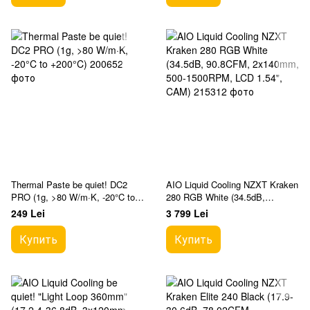
Thermal Paste be quiet! DC2
AIO Liquid Cooling NZXT Kraken
PRO (1g, >80 W/m·K, -20°C to
280 RGB White (34.5dB,
+200°C)
90.8CFM, 2x140mm, 500-
249 Lei
3 799 Lei
1500RPM, LCD 1.54", CAM)
Купить
Купить