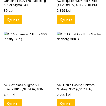
Gamemax LGA 1700 Mounting
AC be quiet! "Dark Rock Elite"
Kit for Sigma 540
(11-25,8dBA, 1500/1700RPM,
2x135mm, PWM, 280W, 7x6mm,
39 Lei
2 699 Lei
ARGB, 1340g.)
Купить
Купить
AC Gamemax "Sigma 550
AIO Liquid Cooling Chieftec
Infinity BK" (<32.5dBA, 800-
"Iceberg 360" (<34.7dBA,
1800RPM, 58.96CFM, 120mm,
64.72CFM, 3x120mm, ARGB
499 Lei
2 299 Lei
PWM, ARGB, 5x6mm, 44 Fin
Вентиляторs, 500-2200rpm, Infi
Купить
Купить