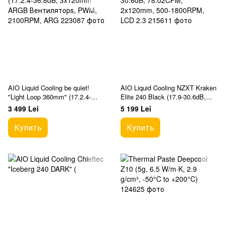
AIO Liquid Cooling be quiet!
AIO Liquid Cooling NZXT Kraken
"Light Loop 360mm" (17.2.4-
Elite 240 Black (17.9-30.6dB,
36.8dB, 3x120mm ARGB
78.02CFM, 2x120mm, 500-
3 499 Lei
5 199 Lei
Вентиляторs, PWM, 2100RPM,
1800RPM, LCD 2.3
ARG
Купить
Купить