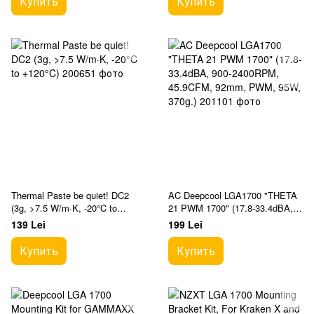
Купить
Купить
Thermal Paste be quiet! DC2
AC Deepcool LGA1700 "THETA
(3g, >7.5 W/m·K, -20°C to
21 PWM 1700" (17.8-33.4dBA,
+120°C)
900-2400RPM, 45.9CFM, 92mm,
139 Lei
199 Lei
PWM, 95W, 370g.)
Купить
Купить