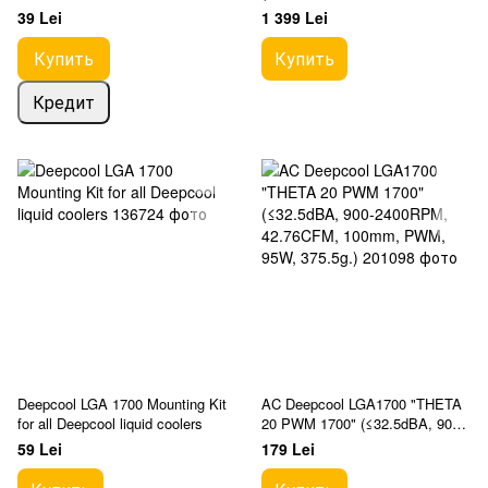
PWM, 180W, 4x6mm, 620g.)
39 Lei
1 399 Lei
Купить
Купить
Кредит
Deepcool LGA 1700 Mounting Kit
AC Deepcool LGA1700 "THETA
for all Deepcool liquid coolers
20 PWM 1700" (≤32.5dBA, 900-
2400RPM, 42.76CFM, 100mm,
59 Lei
179 Lei
PWM, 95W, 375.5g.)