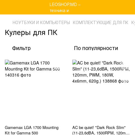
НОУТБУКИ И КОМПЬЮТЕРЫ
КОМПЛЕКТУЮЩИЕ ДЛЯ ПК
К
Кулеры для ПК
Фильтр
По популярности
Gamemax LGA 1700 Mounting
AC be quiet! "Dark Rock Slim"
Kit for Gamma 500
(11-23,6dBA, 1500RPM, 120mm,