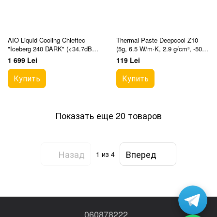
AIO Liquid Cooling Chieftec
Thermal Paste Deepcool Z10
"Iceberg 240 DARK" (<34.7dBA,
(5g, 6.5 W/m·K, 2.9 g/cm³, -50°C
64.72CFM, 2x120mm, 500-
to +200°C)
1 699 Lei
119 Lei
2200rpm, Infinity M
Купить
Купить
Показать еще 20 товаров
Назад
Вперед
1
из 4
060878222