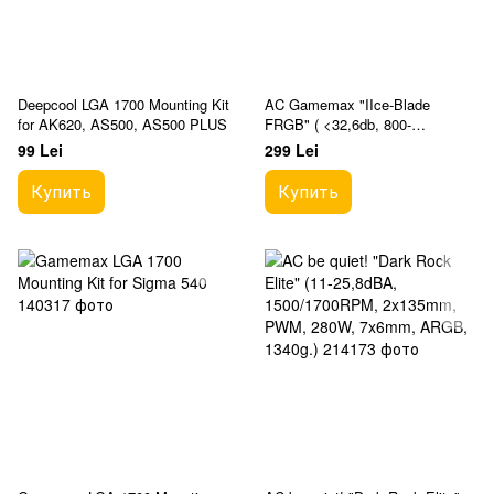
Deepcool LGA 1700 Mounting Kit
AC Gamemax "IIce-Blade
for AK620, AS500, AS500 PLUS
FRGB" ( <32,6db, 800-
1600RPM, 68CFM, 120mm,
99 Lei
299 Lei
PWM, FRGB, 4x6mm, 190W,
428g.)
Купить
Купить