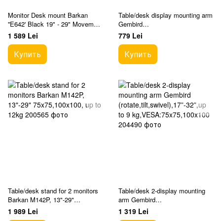
Monitor Desk mount Barkan
Table/desk display mounting arm
''E642' Black 19" - 29" Movement
Gembird
Dual Monitor Desk Mount
(rotate,tilt,swivel),17”-32”,up to 9
1 589 Lei
779 Lei
kg,VESA:75x75,100x100
Купить
Купить
Table/desk stand for 2 monitors
Table/desk 2-display mounting
Barkan M142P, 13"-29"
arm Gembird
75x75,100x100, up to 12kg
(rotate,tilt,swivel),17”-32”,up to 9
1 989 Lei
1 319 Lei
kg,VESA:75x75,100x100