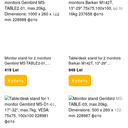
Monitor stand for 2 monitors
Table/desk stand for 2 monitors
Gembird MS-TABLE2-01,
Barkan M142T, 13"-29"
max.20kg, Dimensions: 1000 x
75x75,100x100, up to 16kg
419 Lei
949 Lei
260 x 122 mm
Купить
Купить