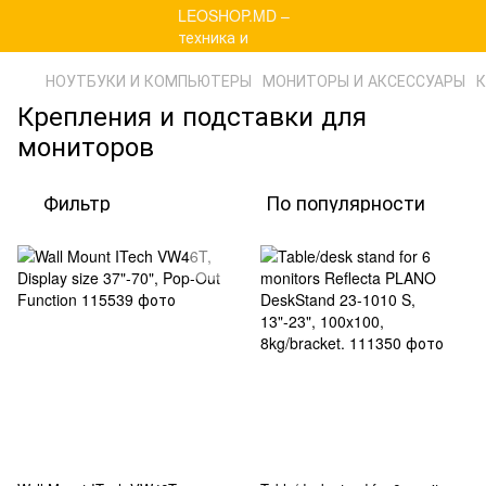
НОУТБУКИ И КОМПЬЮТЕРЫ
МОНИТОРЫ И АКСЕССУАРЫ
К
Крепления и подставки для
мониторов
Фильтр
По популярности