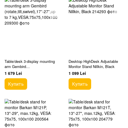
Table/desk 3-display mounting
Desktop HighDesk Adjustable
arm Gembird
Monitor Stand Nillkin, Black
(rotate,tilt,swivel),17”-27”,up to 7
1 679 Lei
1 099 Lei
kg,VESA:75x75,100x100
Купить
Купить